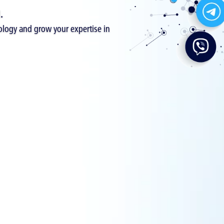
.
logy and grow your expertise in