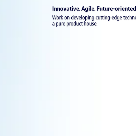
Innovative. Agile. Future-oriented
Work on developing cutting-edge techno
a pure product house.