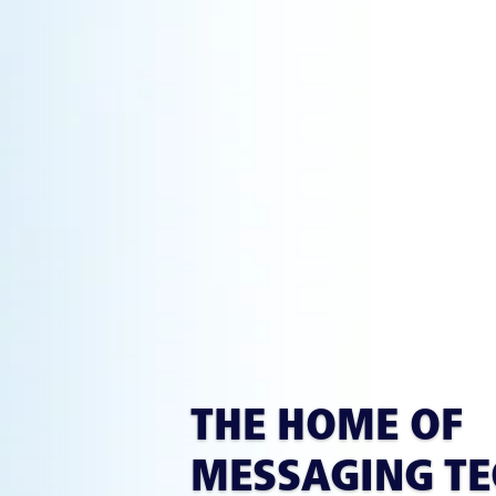
THE HOME OF
MESSAGING T