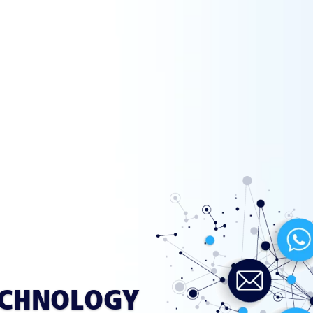
ECHNOLOGY