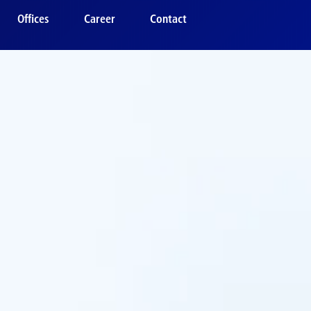
Offices
Career
Contact