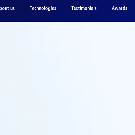
bout us
Technologies
Testimonials
Awards