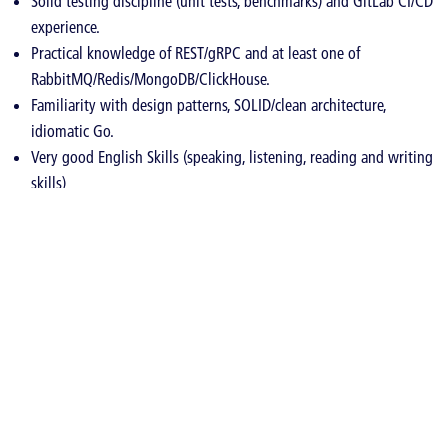
Solid testing discipline (unit tests, benchmarks) and GitLab CI/CD
experience.
Practical knowledge of REST/gRPC and at least one of
RabbitMQ/Redis/MongoDB/ClickHouse.
Familiarity with design patterns, SOLID/clean architecture,
idiomatic Go.
Very good English Skills (speaking, listening, reading and writing
skills)
Nice to have
Telecom Protocol Knowledge (SMPP, SS7)
ClickHouse performance tuning; Redis as cache/rate-limit/locks;
MongoDB schema design.
Observability stacks (Prometheus, Grafana, OpenTelemetry,
Jaeger, Loki).
Why join