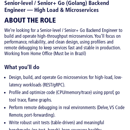
Senior-level / Senior+ Go (Golang) Backend
Engineer — High Load & Microservices
ABOUT THE ROLE
We’re looking for a Senior-level / Senior+ Go Backend Engineer to
build and operate high-throughput microservices. You’ll focus on
performance, reliability, and clean design, using profilers and
remote debugging to keep services fast and stable in production.
Working from Home Office (Must be in Brazil)
What you’ll do
Design, build, and operate Go microservices for high-load, low-
latency workloads (REST/gRPC).
Profile and optimize code (CPU/memory/trace) using pprof, go
tool trace, flame graphs.
Perform remote debugging in real environments (Delve, VS Code
Remote, port-forwarding).
Write robust unit tests (table-driven) and meaningful