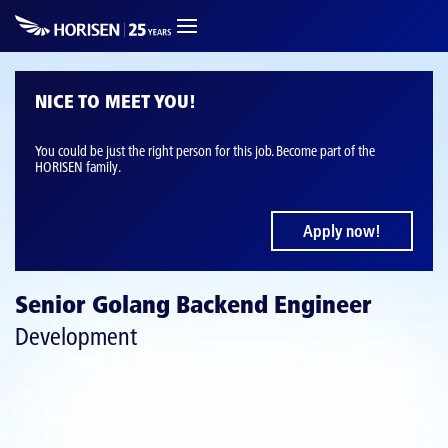
NICE TO MEET YOU!
You could be just the right person for this job. Become part of the
HORISEN family.
Apply now!
Senior Golang Backend Engineer
Development