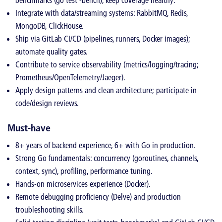
benchmarks (go test -bench), keep coverage healthy.
Integrate with data/streaming systems: RabbitMQ, Redis,
MongoDB, ClickHouse.
Ship via GitLab CI/CD (pipelines, runners, Docker images);
automate quality gates.
Contribute to service observability (metrics/logging/tracing;
Prometheus/OpenTelemetry/Jaeger).
Apply design patterns and clean architecture; participate in
code/design reviews.
Must-have
8+ years of backend experience, 6+ with Go in production.
Strong Go fundamentals: concurrency (goroutines, channels,
context, sync), profiling, performance tuning.
Hands-on microservices experience (Docker).
Remote debugging proficiency (Delve) and production
troubleshooting skills.