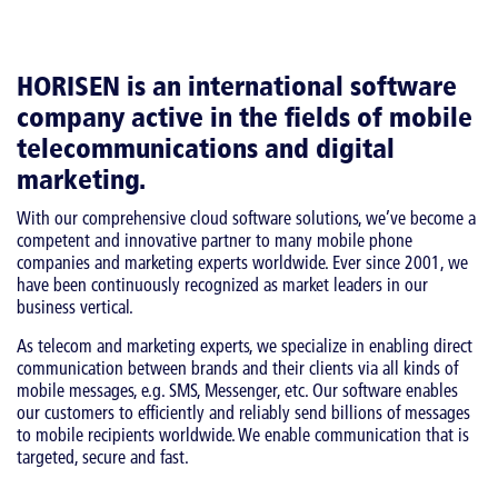
HORISEN is an international software
company active in the fields of mobile
telecommunications and digital
marketing.
With our comprehensive cloud software solutions, we’ve become a
competent and innovative partner to many mobile phone
companies and marketing experts worldwide. Ever since 2001, we
have been continuously recognized as market leaders in our
business vertical.
As telecom and marketing experts, we specialize in enabling direct
communication between brands and their clients via all kinds of
mobile messages, e.g. SMS, Messenger, etc. Our software enables
our customers to efficiently and reliably send billions of messages
to mobile recipients worldwide. We enable communication that is
targeted, secure and fast.